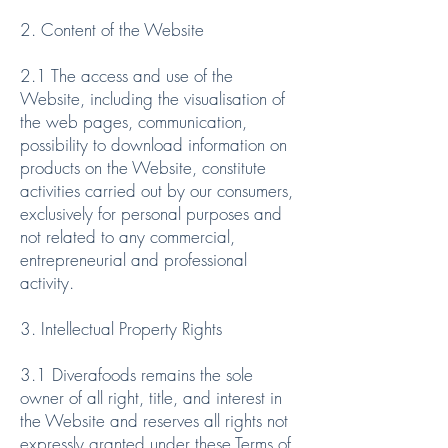
2. Content of the Website
2.1 The access and use of the
Website, including the visualisation of
the web pages, communication,
possibility to download information on
products on the Website, constitute
activities carried out by our consumers,
exclusively for personal purposes and
not related to any commercial,
entrepreneurial and professional
activity.
3. Intellectual Property Rights
3.1 Diverafoods remains the sole
owner of all right, title, and interest in
the Website and reserves all rights not
expressly granted under these Terms of