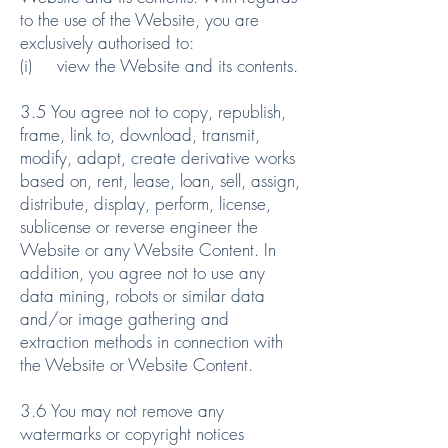
to the use of the Website, you are
exclusively authorised to:
(i) view the Website and its contents.
3.5 You agree not to copy, republish,
frame, link to, download, transmit,
modify, adapt, create derivative works
based on, rent, lease, loan, sell, assign,
distribute, display, perform, license,
sublicense or reverse engineer the
Website or any Website Content. In
addition, you agree not to use any
data mining, robots or similar data
and/or image gathering and
extraction methods in connection with
the Website or Website Content.
3.6 You may not remove any
watermarks or copyright notices