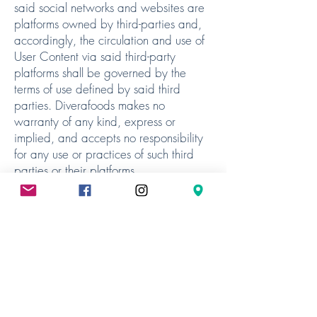
said social networks and websites are
platforms owned by third-parties and,
accordingly, the circulation and use of
User Content via said third-party
platforms shall be governed by the
terms of use defined by said third
parties. Diverafoods makes no
warranty of any kind, express or
implied, and accepts no responsibility
for any use or practices of such third
parties or their platforms.
6.5 Any such User Content as you may
publish via this Website shall be chosen
by you and under your sole liability.
User Content shall not conflict with
applicable legislation or accepted
standards of morality. User Content
may be referenced on a search engine
and therefore to be accessed by an