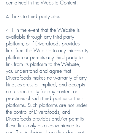
contained in the Website Content.
4. Links to third party sites
4.1 In the event that the Website is
available through any third-party
platform, or if Diverafoods provides
links from the Website to any third-party
platform or permits any third party to
link from its platform to the Website,
you understand and agree that
Diverafoods makes no warranty of any
kind, express or implied, and accepts
no responsibility for any content or
practices of such third parties or their
platforms. Such platforms are not under
the control of Diverafoods, and
Diverafoods provides and/or permits
these links only as a convenience to
you. The inclusion of any link does not