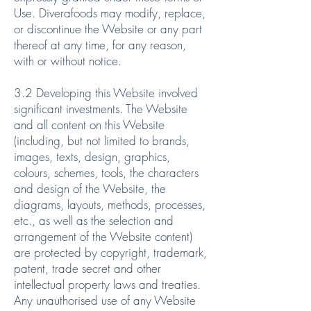
Use. Diverafoods may modify, replace,
or discontinue the Website or any part
thereof at any time, for any reason,
with or without notice.
3.2 Developing this Website involved
significant investments. The Website
and all content on this Website
(including, but not limited to brands,
images, texts, design, graphics,
colours, schemes, tools, the characters
and design of the Website, the
diagrams, layouts, methods, processes,
etc., as well as the selection and
arrangement of the Website content)
are protected by copyright, trademark,
patent, trade secret and other
intellectual property laws and treaties.
Any unauthorised use of any Website