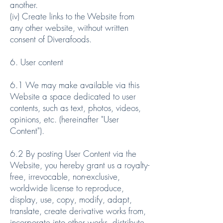
another.
(iv) Create links to the Website from
any other website, without written
consent of Diverafoods.
6. User content
6.1 We may make available via this
Website a space dedicated to user
contents, such as text, photos, videos,
opinions, etc. (hereinafter "User
Content").
6.2 By posting User Content via the
Website, you hereby grant us a royalty-
free, irrevocable, non-exclusive,
worldwide license to reproduce,
display, use, copy, modify, adapt,
translate, create derivative works from,
incorporate into other works, distribute