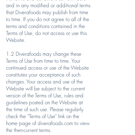
and in any modified or additional terms
that Diverafoods may publish from time
to time. If you do not agree to all of the
terms and conditions contained in the
Terms of Use, do not access or use this
Website.
1.2 Diverafoods may change these
Terms of Use from time to time. Your
continued access or use of the Website
constitutes your acceptance of such
changes. Your access and use of the
Website will be subject to the current
version of the Terms of Use, rules and
guidelines posted on the Website at
the time of such use. Please regularly
check the "Terms of Use" link on the
home page of diverafoods.com to view
the then-current terms.