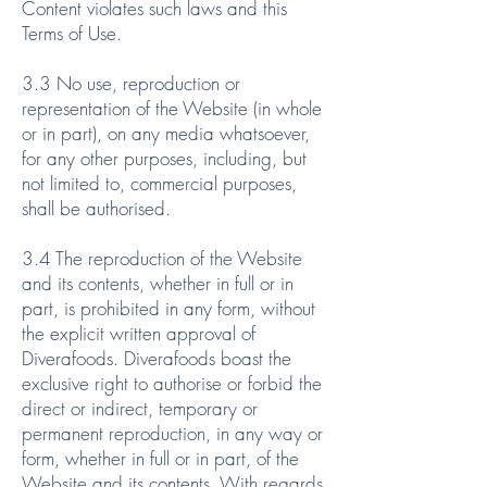
Content violates such laws and this
Terms of Use.
3.3 No use, reproduction or
representation of the Website (in whole
or in part), on any media whatsoever,
for any other purposes, including, but
not limited to, commercial purposes,
shall be authorised.
3.4 The reproduction of the Website
and its contents, whether in full or in
part, is prohibited in any form, without
the explicit written approval of
Diverafoods. Diverafoods boast the
exclusive right to authorise or forbid the
direct or indirect, temporary or
permanent reproduction, in any way or
form, whether in full or in part, of the
Website and its contents. With regards