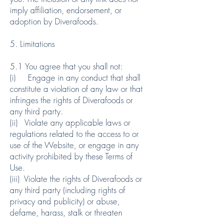
imply affiliation, endorsement, or
adoption by Diverafoods.
5. Limitations
5.1 You agree that you shall not:
(i) Engage in any conduct that shall
constitute a violation of any law or that
infringes the rights of Diverafoods or
any third party.
(ii) Violate any applicable laws or
regulations related to the access to or
use of the Website, or engage in any
activity prohibited by these Terms of
Use.
(iii) Violate the rights of Diverafoods or
any third party (including rights of
privacy and publicity) or abuse,
defame, harass, stalk or threaten