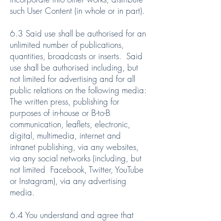
such User Content (in whole or in part).
6.3 Said use shall be authorised for an
unlimited number of publications,
quantities, broadcasts or inserts. Said
use shall be authorised including, but
not limited for advertising and for all
public relations on the following media:
The written press, publishing for
purposes of in-house or B-to-B
communication, leaflets, electronic,
digital, multimedia, internet and
intranet publishing, via any websites,
via any social networks (including, but
not limited Facebook, Twitter, YouTube
or Instagram), via any advertising
media.
6.4 You understand and agree that