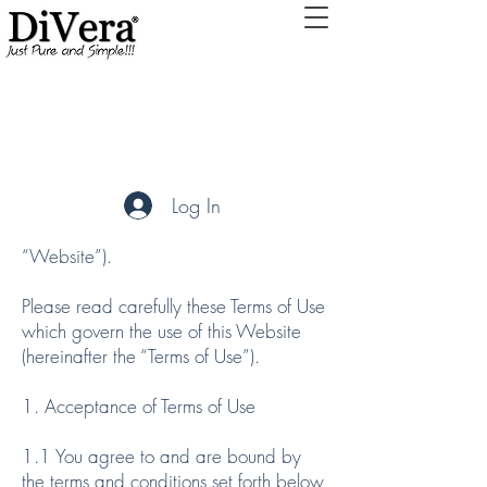
Terms and Conditions of use
Log In
Welcome on this Website dedicated to
the Diverafoods (hereinafter the
“Website”).
Please read carefully these Terms of Use
which govern the use of this Website
(hereinafter the “Terms of Use”).
1. Acceptance of Terms of Use
1.1 You agree to and are bound by
the terms and conditions set forth below